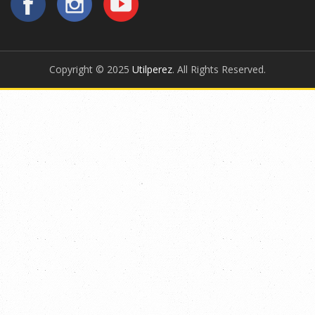
Copyright © 2025
Utilperez
. All Rights Reserved.