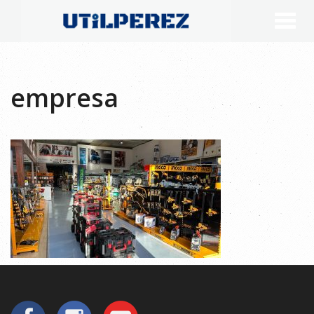
empresa