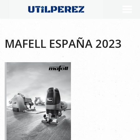
MAFELL ESPAÑA 2023