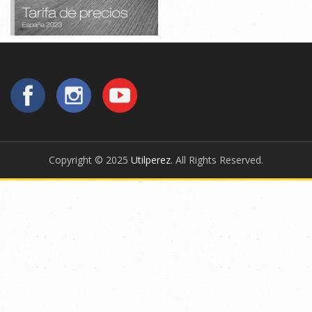
Copyright © 2025
Utilperez
. All Rights Reserved.