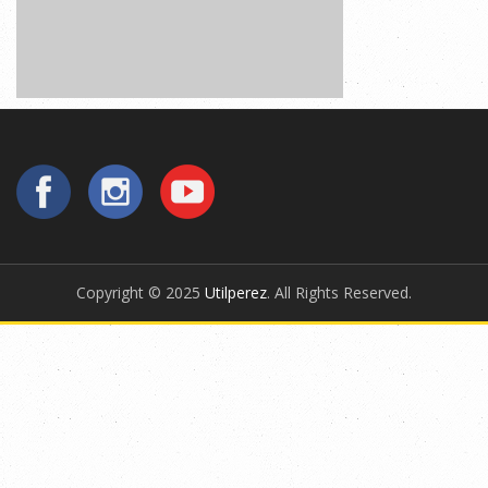
Copyright © 2025
Utilperez
. All Rights Reserved.