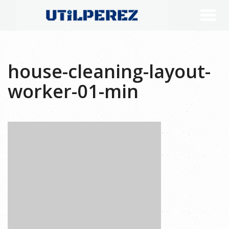
house-cleaning-layout-
worker-01-min