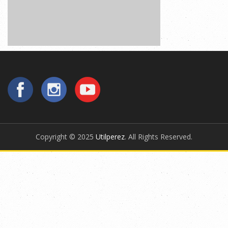
Copyright © 2025
Utilperez
. All Rights Reserved.