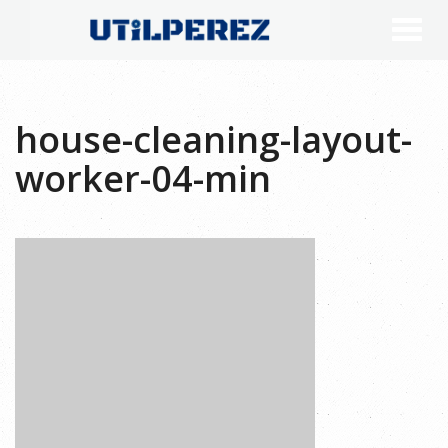
house-cleaning-layout-
worker-04-min