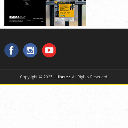
Copyright © 2025
Utilperez
. All Rights Reserved.