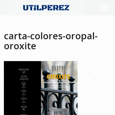
carta-colores-oropal-
oroxite