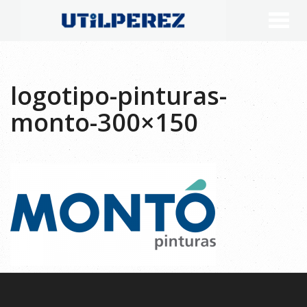
logotipo-pinturas-
monto-300×150