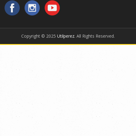
Copyright © 2025
Utilperez
. All Rights Reserved.