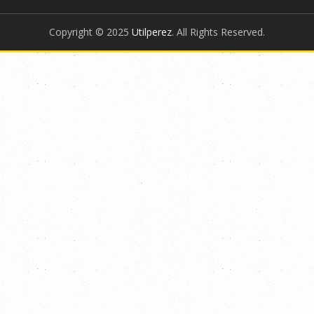
Copyright © 2025
Utilperez
. All Rights Reserved.