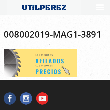
008002019-MAG1-3891