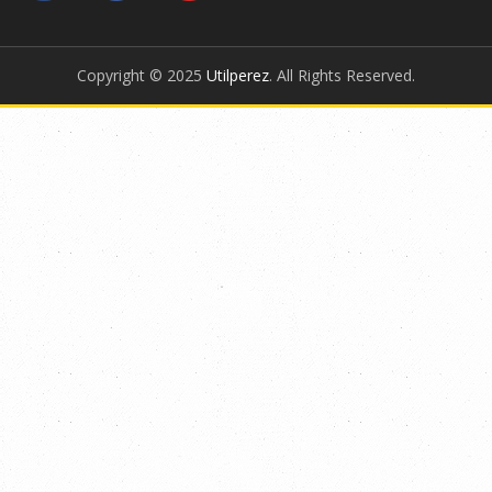
Copyright © 2025
Utilperez
. All Rights Reserved.