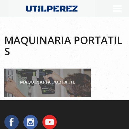
MAQUINARIA PORTATIL
S