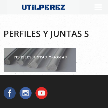
PERFILES Y JUNTAS S