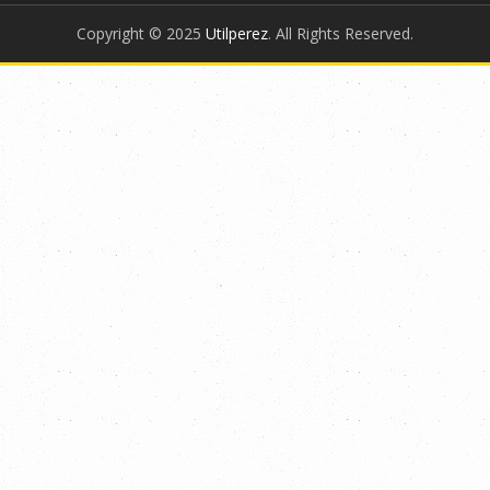
Copyright © 2025
Utilperez
. All Rights Reserved.