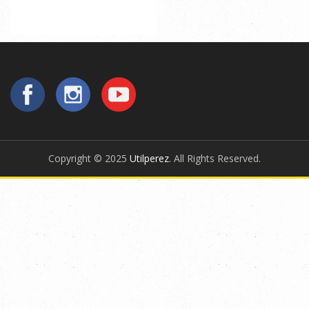
Copyright © 2025
Utilperez
. All Rights Reserved.