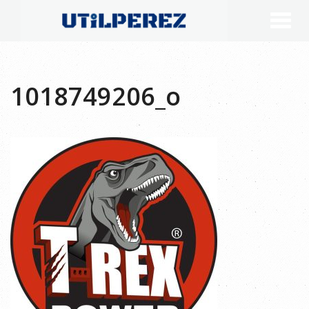
1018749206_o