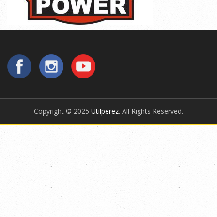
Copyright © 2025
Utilperez
. All Rights Reserved.