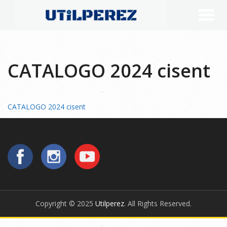
CATALOGO 2024 cisent
CATALOGO 2024 cisent
Copyright © 2025
Utilperez
. All Rights Reserved.