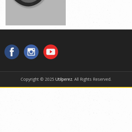
Copyright © 2025
Utilperez
. All Rights Reserved.