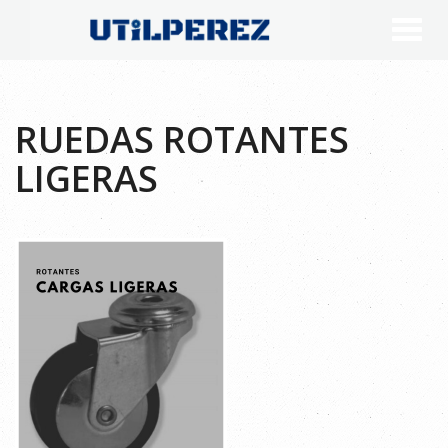
RUEDAS ROTANTES
LIGERAS