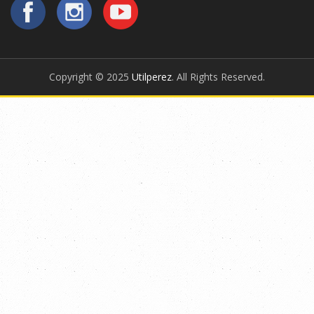
Copyright © 2025
Utilperez
. All Rights Reserved.