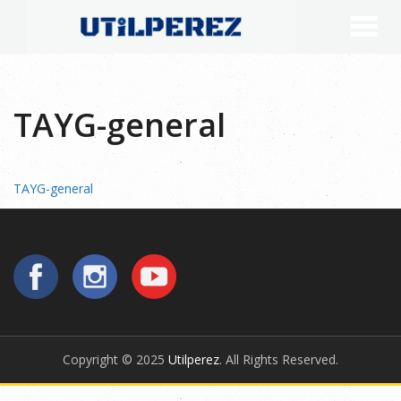
TAYG-general
TAYG-general
Copyright © 2025
Utilperez
. All Rights Reserved.