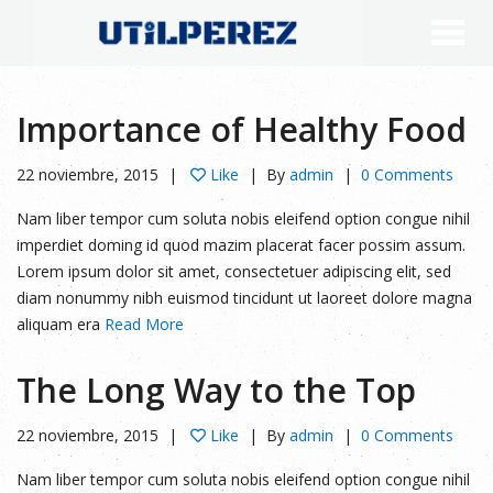
Importance of Healthy Food
22 noviembre, 2015
Like
By
admin
0 Comments
Nam liber tempor cum soluta nobis eleifend option congue nihil
imperdiet doming id quod mazim placerat facer possim assum.
Lorem ipsum dolor sit amet, consectetuer adipiscing elit, sed
diam nonummy nibh euismod tincidunt ut laoreet dolore magna
aliquam era
Read More
The Long Way to the Top
22 noviembre, 2015
Like
By
admin
0 Comments
Nam liber tempor cum soluta nobis eleifend option congue nihil