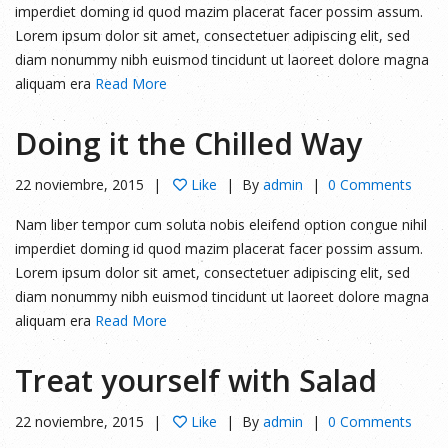
imperdiet doming id quod mazim placerat facer possim assum.
Lorem ipsum dolor sit amet, consectetuer adipiscing elit, sed
diam nonummy nibh euismod tincidunt ut laoreet dolore magna
aliquam era
Read More
Doing it the Chilled Way
22 noviembre, 2015
Like
By
admin
0 Comments
Nam liber tempor cum soluta nobis eleifend option congue nihil
imperdiet doming id quod mazim placerat facer possim assum.
Lorem ipsum dolor sit amet, consectetuer adipiscing elit, sed
diam nonummy nibh euismod tincidunt ut laoreet dolore magna
aliquam era
Read More
Treat yourself with Salad
22 noviembre, 2015
Like
By
admin
0 Comments