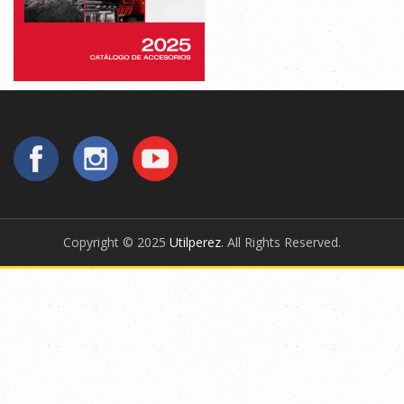
Copyright © 2025
Utilperez
. All Rights Reserved.