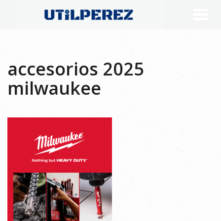
accesorios 2025
milwaukee