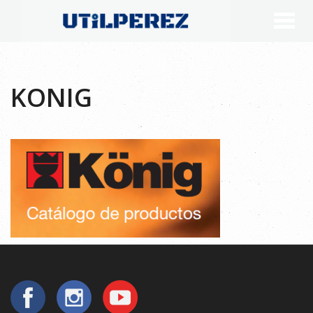
KONIG