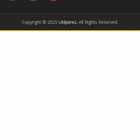
Copyright © 2025
Utilperez
. All Rights Reserved.