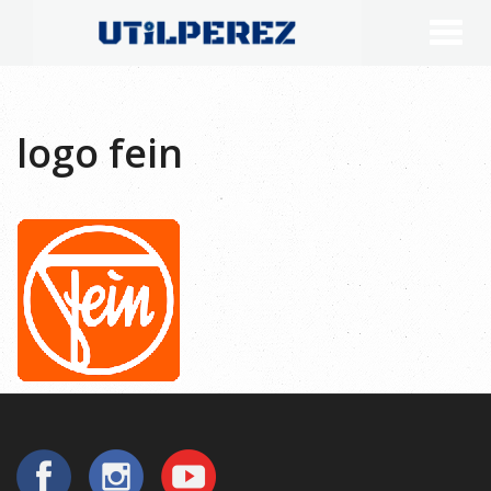
logo fein