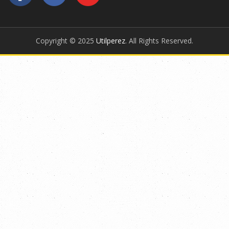
Copyright © 2025
Utilperez
. All Rights Reserved.