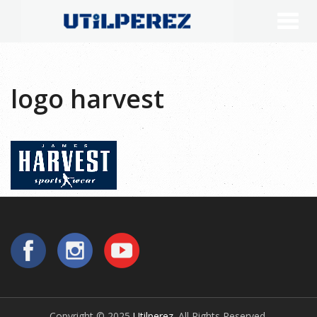
logo harvest
Copyright © 2025
Utilperez
. All Rights Reserved.