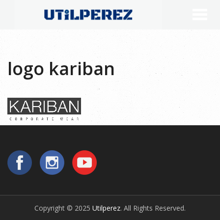
logo kariban
Copyright © 2025
Utilperez
. All Rights Reserved.