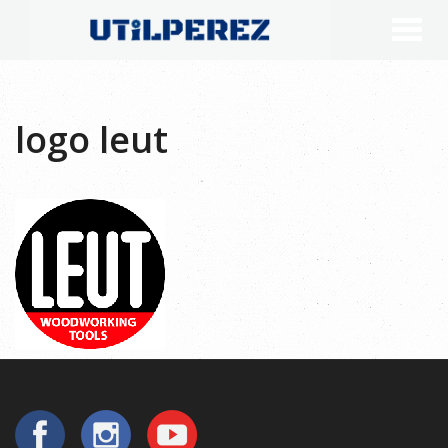
logo leut