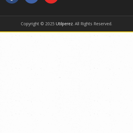
Copyright © 2025
Utilperez
. All Rights Reserved.