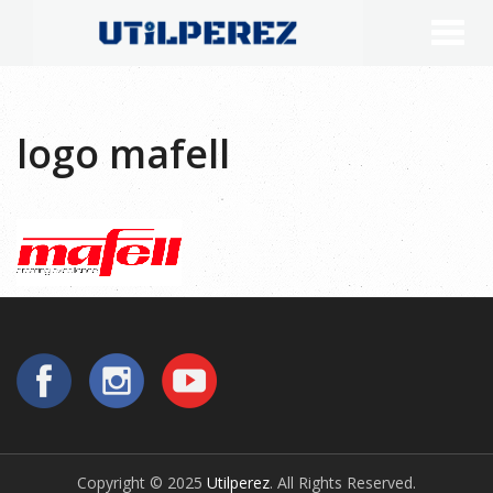
logo mafell
Copyright © 2025
Utilperez
. All Rights Reserved.