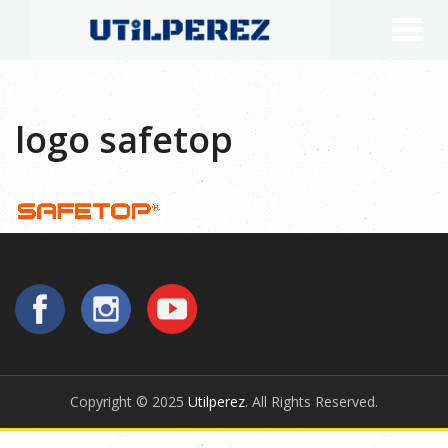
logo safetop
Copyright © 2025
Utilperez
. All Rights Reserved.