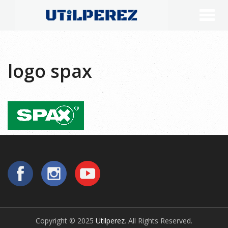
logo spax
Copyright © 2025
Utilperez
. All Rights Reserved.