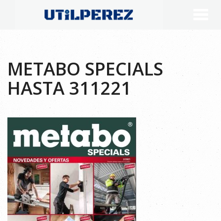
METABO SPECIALS
HASTA 311221