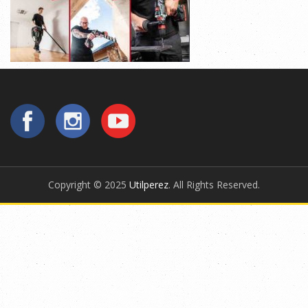
Copyright © 2025
Utilperez
. All Rights Reserved.