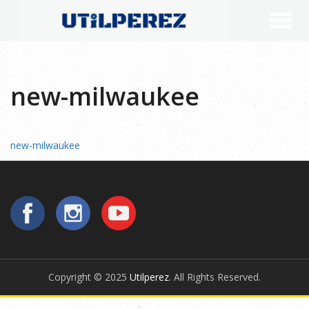
new-milwaukee
new-milwaukee
Copyright © 2025
Utilperez
. All Rights Reserved.