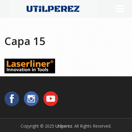
Capa 15
Copyright © 2025
Utilperez
. All Rights Reserved.