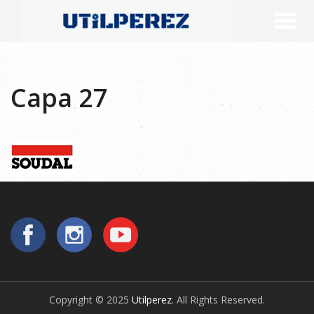
Capa 27
Copyright © 2025
Utilperez
. All Rights Reserved.