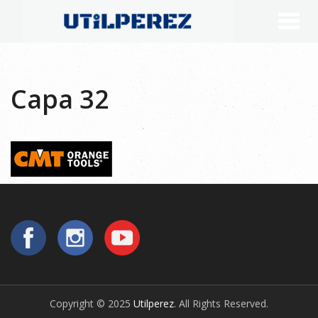
Capa 32
Copyright © 2025
Utilperez
. All Rights Reserved.