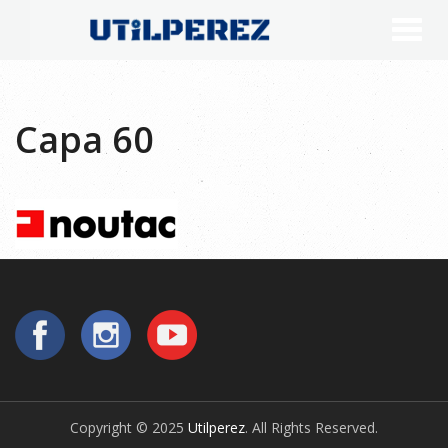
Capa 60
Copyright © 2025
Utilperez
. All Rights Reserved.