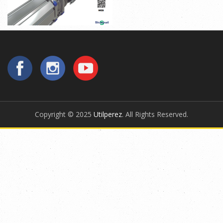
Copyright © 2025
Utilperez
. All Rights Reserved.