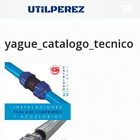
yague_catalogo_tecnico