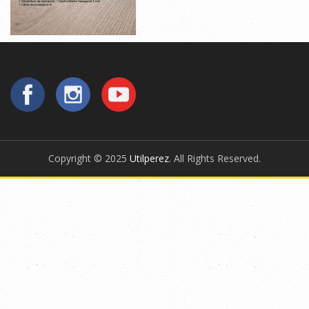
Copyright © 2025
Utilperez
. All Rights Reserved.