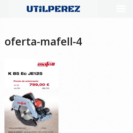
oferta-mafell-4