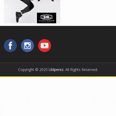
Copyright © 2025
Utilperez
. All Rights Reserved.