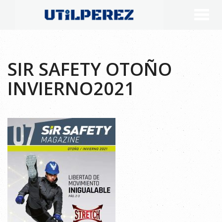
SIR SAFETY OTOÑO
INVIERNO2021