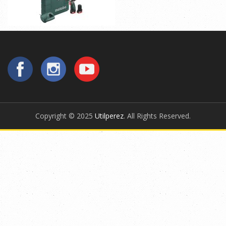
Copyright © 2025
Utilperez
. All Rights Reserved.