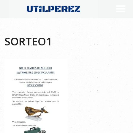
SORTEO1