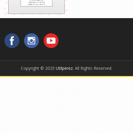
Copyright © 2025
Utilperez
. All Rights Reserved.