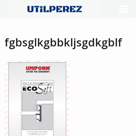
fgbsglkgbbkljsgdkgblf