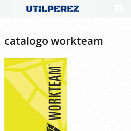
catalogo workteam