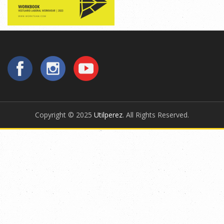
Copyright © 2025
Utilperez
. All Rights Reserved.