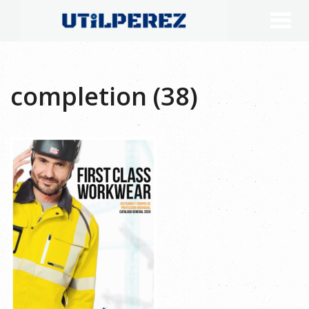
completion (38)