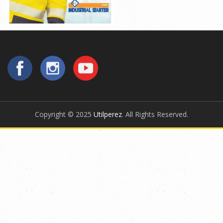
Copyright © 2025
Utilperez
. All Rights Reserved.