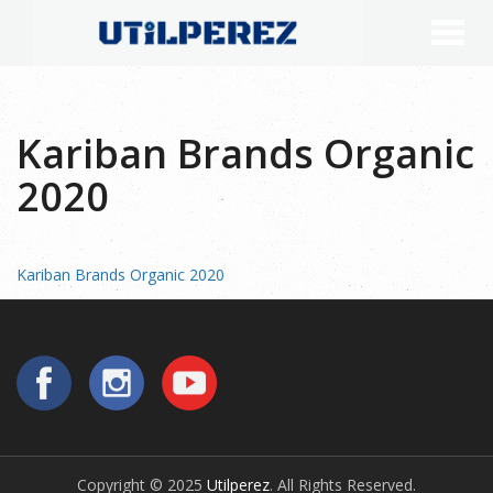
Kariban Brands Organic
2020
Kariban Brands Organic 2020
Copyright © 2025
Utilperez
. All Rights Reserved.