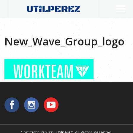
New_Wave_Group_logo
Copyright © 2025
Utilperez
. All Rights Reserved.