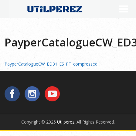
PayperCatalogueCW_ED3
PayperCatalogueCW_ED31_ES_PT_compressed
Copyright © 2025
Utilperez
. All Rights Reserved.