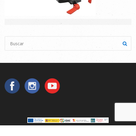
Copyright © 2025
Utilperez
. All Rights Reserved.