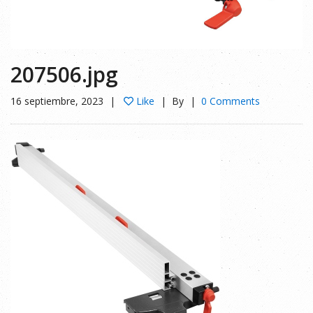
207506.jpg
16 septiembre, 2023
Like
By
0 Comments