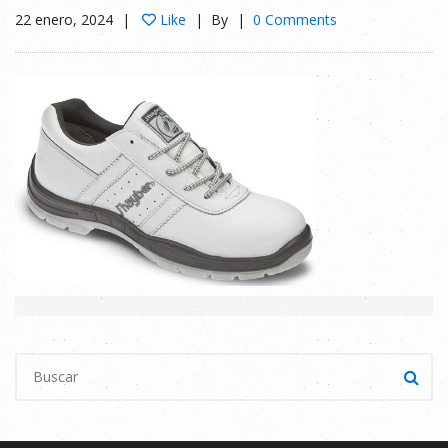
22 enero, 2024
Like
By
0 Comments