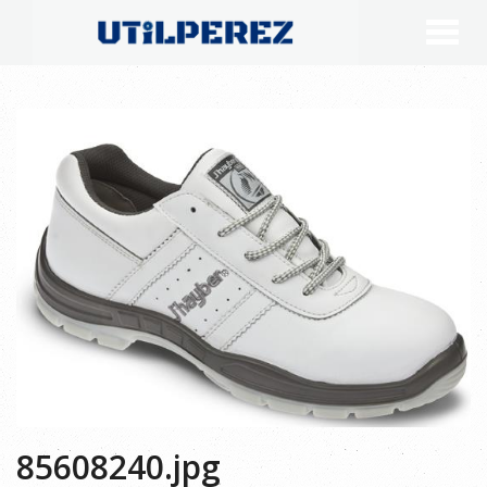
85608240.jpg