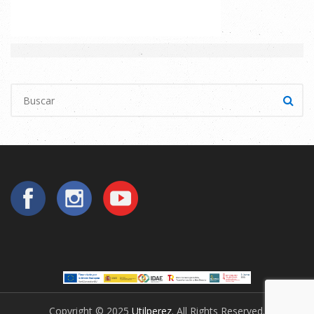
Copyright © 2025
Utilperez
. All Rights Reserved.