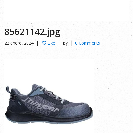
85621142.jpg
22 enero, 2024
Like
By
0 Comments