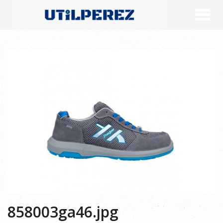
858003ga46.jpg