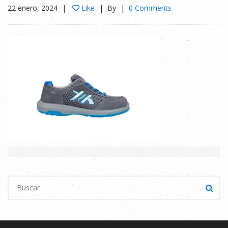
22 enero, 2024
Like
By
0 Comments