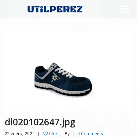
dl020102647.jpg
22 enero, 2024
Like
By
0 Comments