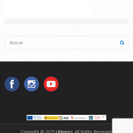
Copyright © 2025
Utilperez
. All Rights Reserved.