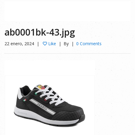
ab0001bk-43.jpg
22 enero, 2024
Like
By
0 Comments