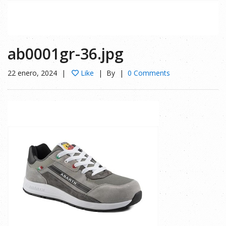
ab0001gr-36.jpg
22 enero, 2024
Like
By
0 Comments