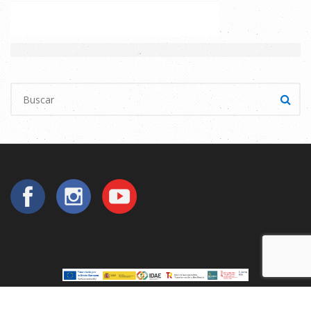
Copyright © 2025
Utilperez
. All Rights Reserved.