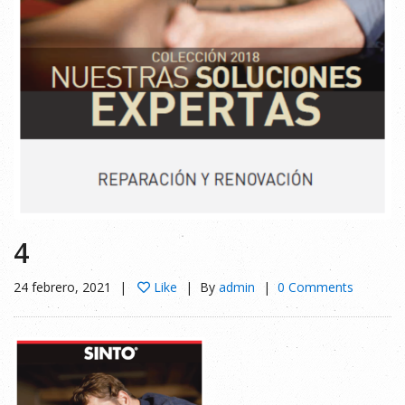
4
24 febrero, 2021
Like
By
admin
0 Comments