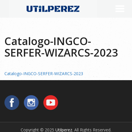
Catalogo-INGCO-
SERFER-WIZARCS-2023
Catalogo-INGCO-SERFER-WIZARCS-2023
Copyright © 2025
Utilperez
. All Rights Reserved.